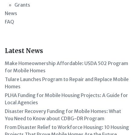
Grants
News
FAQ
Latest News
Make Homeownership Affordable: USDA 502 Program
for Mobile Homes
Tulare Launches Program to Repair and Replace Mobile
Homes
PLHA Funding for Mobile Housing Projects: A Guide for
Local Agencies
Disaster Recovery Funding for Mobile Homes: What
You Need to Know about CDBG-DR Program
From Disaster Relief to Workforce Housing: 10 Housing
Projects That Prove Mobile Homes Are the Future