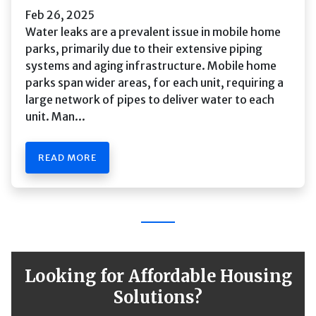
Feb 26, 2025
Water leaks are a prevalent issue in mobile home
parks, primarily due to their extensive piping
systems and aging infrastructure. Mobile home
parks span wider areas, for each unit, requiring a
large network of pipes to deliver water to each
unit. Man...
READ MORE
Looking for Affordable Housing
Solutions?