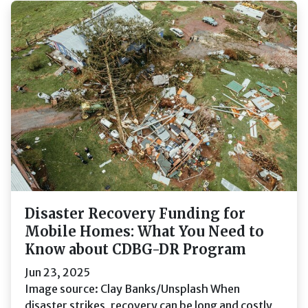
Disaster Recovery Funding for
Mobile Homes: What You Need to
Know about CDBG-DR Program
Jun 23, 2025
Image source: Clay Banks/Unsplash When
disaster strikes, recovery can be long and costly,