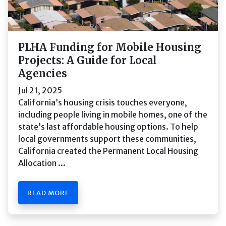
PLHA Funding for Mobile Housing
Projects: A Guide for Local
Agencies
Jul 21, 2025
California’s housing crisis touches everyone,
including people living in mobile homes, one of the
state’s last affordable housing options. To help
local governments support these communities,
California created the Permanent Local Housing
Allocation ...
READ MORE