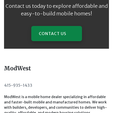
Contact us today to explore affordable and
easy-to-build mobile homes!
CONTACT US
ModWest
415-935-1433
ModWest is a mobile home dealer specializing in affordable
and faster-built mobile and manufactured homes. We work
with builders, developers, and communities to deliver high-
quality, affordable, and modern housing solutions.