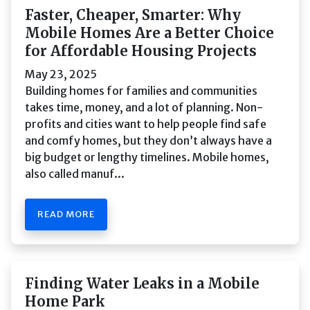
Faster, Cheaper, Smarter: Why
Mobile Homes Are a Better Choice
for Affordable Housing Projects
May 23, 2025
Building homes for families and communities
takes time, money, and a lot of planning. Non-
profits and cities want to help people find safe
and comfy homes, but they don’t always have a
big budget or lengthy timelines. Mobile homes,
also called manuf...
READ MORE
Finding Water Leaks in a Mobile
Home Park