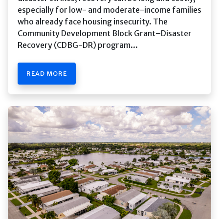
especially for low- and moderate-income families
who already face housing insecurity. The
Community Development Block Grant–Disaster
Recovery (CDBG-DR) program...
READ MORE