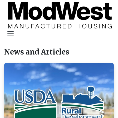
News and Articles