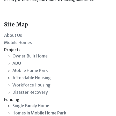
Site Map
About Us
Mobile Homes
Projects
Owner Built Home
ADU
Mobile Home Park
Affordable Housing
Workforce Housing
Disaster Recovery
Funding
Single Family Home
Homes in Mobile Home Park