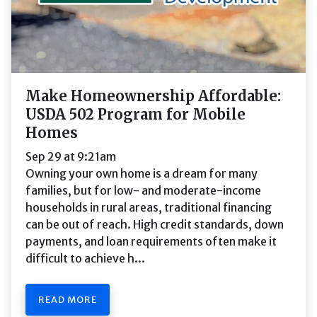
Make Homeownership Affordable:
USDA 502 Program for Mobile
Homes
Sep 29 at 9:21am
Owning your own home is a dream for many
families, but for low- and moderate-income
households in rural areas, traditional financing
can be out of reach. High credit standards, down
payments, and loan requirements often make it
difficult to achieve h...
READ MORE