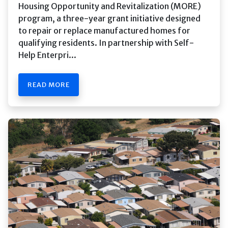
Housing Opportunity and Revitalization (MORE)
program, a three-year grant initiative designed
to repair or replace manufactured homes for
qualifying residents. In partnership with Self-
Help Enterpri...
READ MORE