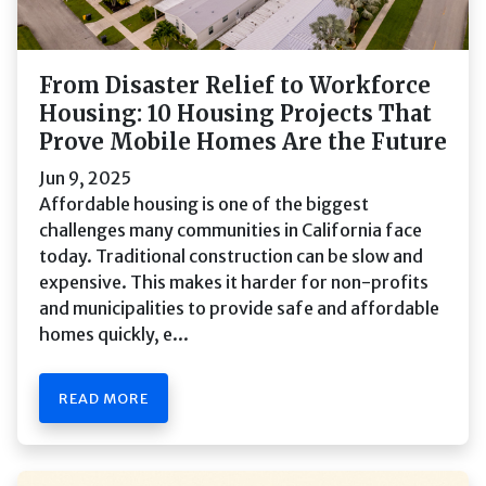
From Disaster Relief to Workforce
Housing: 10 Housing Projects That
Prove Mobile Homes Are the Future
Jun 9, 2025
Affordable housing is one of the biggest
challenges many communities in California face
today. Traditional construction can be slow and
expensive. This makes it harder for non-profits
and municipalities to provide safe and affordable
homes quickly, e...
READ MORE