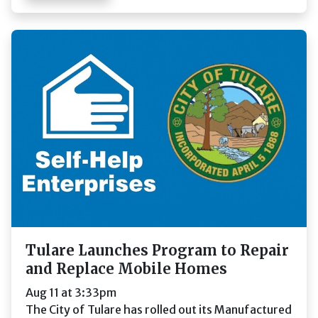
Tulare Launches Program to Repair
and Replace Mobile Homes
Aug 11 at 3:33pm
The City of Tulare has rolled out its Manufactured