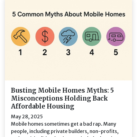
Busting Mobile Homes Myths: 5
Misconceptions Holding Back
Affordable Housing
May 28, 2025
Mobile homes sometimes get a bad rap. Many
people, including private builders, non-profits,