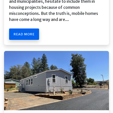
and municipalities, hesitate to include them in
housing projects because of common
misconceptions. But the truth is, mobile homes
have come a long way and are...
READ MORE