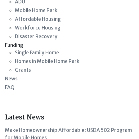
ADU
Mobile Home Park
Affordable Housing
Workforce Housing
Disaster Recovery
Funding
Single Family Home
Homes in Mobile Home Park
Grants
News
FAQ
Latest News
Make Homeownership Affordable: USDA 502 Program
for Mobile Homes