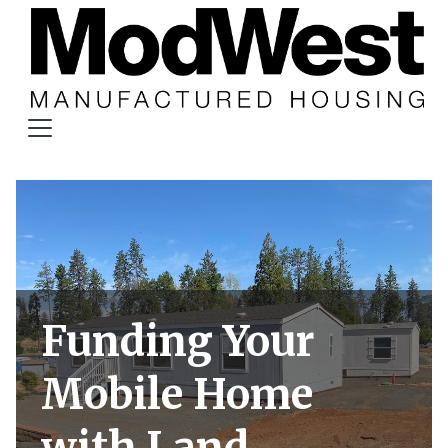
Funding Your
Mobile Home
with Land