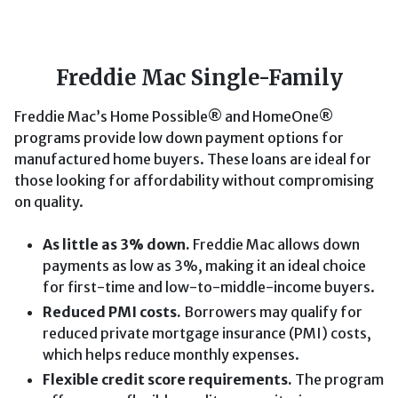
Freddie Mac Single-Family
Freddie Mac’s Home Possible® and HomeOne®
programs provide low down payment options for
manufactured home buyers. These loans are ideal for
those looking for affordability without compromising
on quality.
As little as 3% down.
Freddie Mac allows down
payments as low as 3%, making it an ideal choice
for first-time and low-to-middle-income buyers.
Reduced PMI costs.
Borrowers may qualify for
reduced private mortgage insurance (PMI) costs,
which helps reduce monthly expenses.
Flexible credit score requirements.
The program