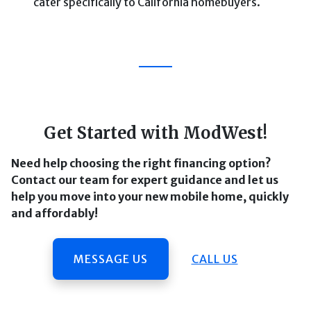
cater specifically to California homebuyers.
Get Started with ModWest!
Need help choosing the right financing option?
Contact our team for expert guidance and let us
help you move into your new mobile home, quickly
and affordably!
MESSAGE US
CALL US