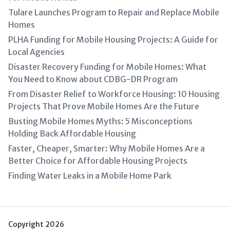
Tulare Launches Program to Repair and Replace Mobile
Homes
PLHA Funding for Mobile Housing Projects: A Guide for
Local Agencies
Disaster Recovery Funding for Mobile Homes: What
You Need to Know about CDBG-DR Program
From Disaster Relief to Workforce Housing: 10 Housing
Projects That Prove Mobile Homes Are the Future
Busting Mobile Homes Myths: 5 Misconceptions
Holding Back Affordable Housing
Faster, Cheaper, Smarter: Why Mobile Homes Are a
Better Choice for Affordable Housing Projects
Finding Water Leaks in a Mobile Home Park
Copyright 2026