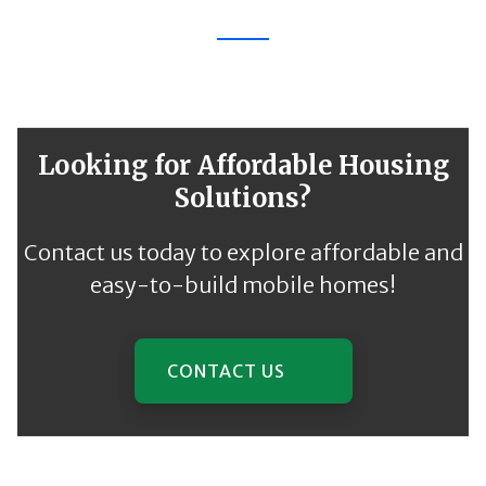
Looking for Affordable Housing
Solutions?
Contact us today to explore affordable and
easy-to-build mobile homes!
CONTACT US