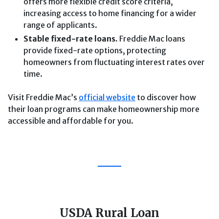
offers more flexible credit score criteria,
increasing access to home financing for a wider
range of applicants.
Stable fixed-rate loans.
Freddie Mac loans
provide fixed-rate options, protecting
homeowners from fluctuating interest rates over
time.
Visit Freddie Mac’s
official website
to discover how
their loan programs can make homeownership more
accessible and affordable for you.
USDA Rural Loan