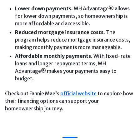
Lower down payments.
MH Advantage® allows
for lower down payments, so homeownership is
more affordable and accessible.
Reduced mortgage insurance costs.
The
program helps reduce mortgage insurance costs,
making monthly payments more manageable.
Affordable monthly payments.
With fixed-rate
loans and longer repayment terms, MH
Advantage® makes your payments easy to
budget.
Check out Fannie Mae’s
official website
to explore how
their financing options can support your
homeownership journey.