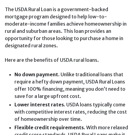
The USDA Rural Loan is a government-backed
mortgage program designed to help low-to-
moderate-income families achieve homeownership in
rural and suburban areas. This loan provides an
opportunity for those looking to purchase a home in
designated rural zones.
Here are the benefits of USDA rural loans.
No down payment.
Unlike traditional loans that
require a hefty down payment, USDA Rural Loans
offer 100% financing, meaning you don’t need to
save for a large upfront cost.
Lower interest rates.
USDA loans typically come
with competitive interest rates, reducing the cost
of homeownership over time.
Flexible credit requirements.
With more relaxed
credit score standards, USDA Rural Loans make it