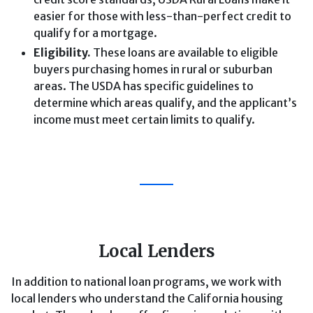
easier for those with less-than-perfect credit to
qualify for a mortgage.
Eligibility.
These loans are available to eligible
buyers purchasing homes in rural or suburban
areas. The USDA has specific guidelines to
determine which areas qualify, and the applicant’s
income must meet certain limits to qualify.
Local Lenders
In addition to national loan programs, we work with
local lenders who understand the California housing