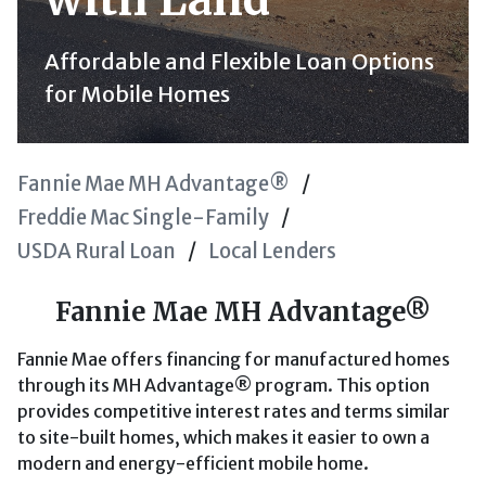
Affordable and Flexible Loan Options
for Mobile Homes
Fannie Mae MH Advantage®
Freddie Mac Single-Family
USDA Rural Loan
Local Lenders
Fannie Mae MH Advantage®
Fannie Mae offers financing for manufactured homes
through its MH Advantage® program. This option
provides competitive interest rates and terms similar
to site-built homes, which makes it easier to own a
modern and energy-efficient mobile home.