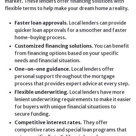
market. These lenders offer financing solutions with
flexible terms to help make your dream home a reality.
Faster loan approvals.
Local lenders can provide
quicker loan approvals for a smoother and faster
home-buying process.
Customized financing solutions.
You can benefit
from financing options based on your specific
needs and financial situation.
One-on-one guidance.
Local lenders offer
personal support throughout the mortgage
process that provides expert advice at every step.
Flexible underwriting.
Local lenders have more
lenient underwriting requirements to make it easier
for buyers with unique financial situations to
secure funding.
Competitive interest rates.
They offer
competitive rates and special loan programs that