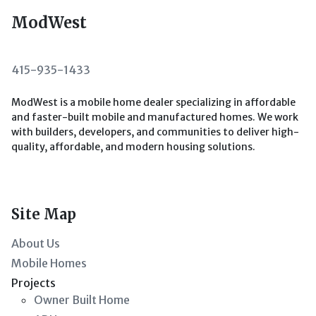
ModWest
415-935-1433
ModWest is a mobile home dealer specializing in affordable
and faster-built mobile and manufactured homes. We work
with builders, developers, and communities to deliver high-
quality, affordable, and modern housing solutions.
Site Map
About Us
Mobile Homes
Projects
Owner Built Home