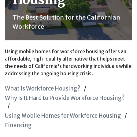
The Best Solution for the Californian
Workforce
Using mobile homes for workforce housing offers an
affordable, high-quality alternative that helps meet
the needs of California's hardworking individuals while
addressing the ongoing housing crisis.
What Is Workforce Housing?
Why Is It Hard to Provide Workforce Housing?
Using Mobile Homes for Workforce Housing
Financing