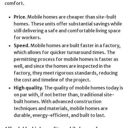
comfort.
Price.
Mobile homes are cheaper than site-built
homes. These units offer substantial savings while
still delivering a safe and comfortable living space
for workers.
Speed.
Mobile homes are built faster in a factory,
which allows for quicker turnaround times. The
permitting process for mobile homes is faster as
well, and since the homes are inspected in the
factory, they meet rigorous standards, reducing
the cost and timeline of the project.
High quality.
The quality of mobile homes today is
on par with, if not better than, traditional site-
built homes. With advanced construction
techniques and materials, mobile homes are
durable, energy-efficient, and built to last.