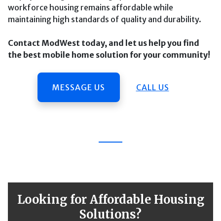
workforce housing remains affordable while
maintaining high standards of quality and durability.
Contact ModWest today, and let us help you find
the best mobile home solution for your community!
MESSAGE US
CALL US
Looking for Affordable Housing
Solutions?