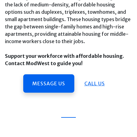
the lack of medium-density, affordable housing
options such as duplexes, triplexes, townhomes, and
small apartment buildings. These housing types bridge
the gap between single-family homes and high-rise
apartments, providing attainable housing for middle-
income workers close to their jobs.
Support your workforce with affordable housing.
Contact ModWest to guide you!
MESSAGE US
CALL US