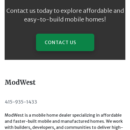
Contact us today to explore affordable and
easy-to-build mobile homes!
CONTACT US
ModWest
415-935-1433
ModWest is a mobile home dealer specializing in affordable
and faster-built mobile and manufactured homes. We work
with builders, developers, and communities to deliver high-