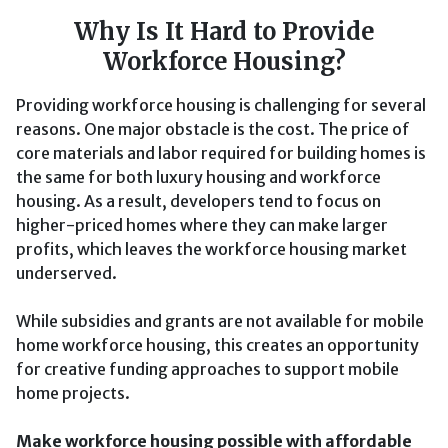
Why Is It Hard to Provide
Workforce Housing?
Providing workforce housing is challenging for several
reasons. One major obstacle is the cost. The price of
core materials and labor required for building homes is
the same for both luxury housing and workforce
housing. As a result, developers tend to focus on
higher-priced homes where they can make larger
profits, which leaves the workforce housing market
underserved.
While subsidies and grants are not available for mobile
home workforce housing, this creates an opportunity
for creative funding approaches to support mobile
home projects.
Make workforce housing possible with affordable