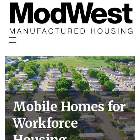
Mobile Homes for
Workforce
Housing