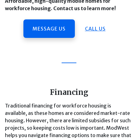
Affordable, high-quality mobile homes for
workforce housing. Contact us to learn more!
MESSAGE US
CALL US
Financing
Traditional financing for workforce housing is
available, as these homes are considered market-rate
housing. However, there are limited subsidies for such
projects, so keeping costs low is important. ModWest
helps you navigate financing options to make sure that