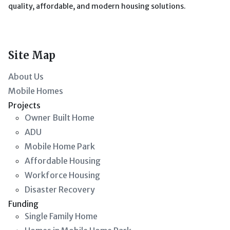
quality, affordable, and modern housing solutions.
Site Map
About Us
Mobile Homes
Projects
Owner Built Home
ADU
Mobile Home Park
Affordable Housing
Workforce Housing
Disaster Recovery
Funding
Single Family Home