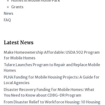
Homes in Mobile Home Park
Grants
News
FAQ
Latest News
Make Homeownership Affordable: USDA 502 Program
for Mobile Homes
Tulare Launches Program to Repair and Replace Mobile
Homes
PLHA Funding for Mobile Housing Projects: A Guide for
Local Agencies
Disaster Recovery Funding for Mobile Homes: What
You Need to Know about CDBG-DR Program
From Disaster Relief to Workforce Housing: 10 Housing