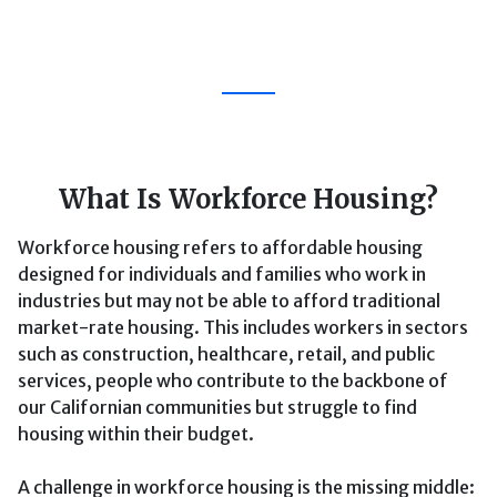
What Is Workforce Housing?
Workforce housing refers to affordable housing
designed for individuals and families who work in
industries but may not be able to afford traditional
market-rate housing. This includes workers in sectors
such as construction, healthcare, retail, and public
services, people who contribute to the backbone of
our Californian communities but struggle to find
housing within their budget.
A challenge in workforce housing is the missing middle: