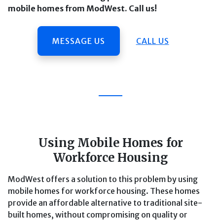
mobile homes from ModWest. Call us!
MESSAGE US
CALL US
Using Mobile Homes for
Workforce Housing
ModWest offers a solution to this problem by using
mobile homes for workforce housing. These homes
provide an affordable alternative to traditional site-
built homes, without compromising on quality or